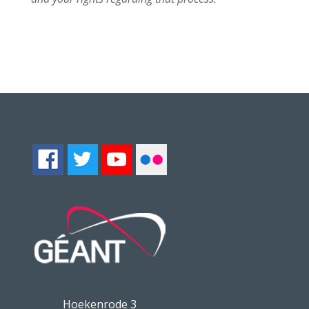
Hoekenrode 3