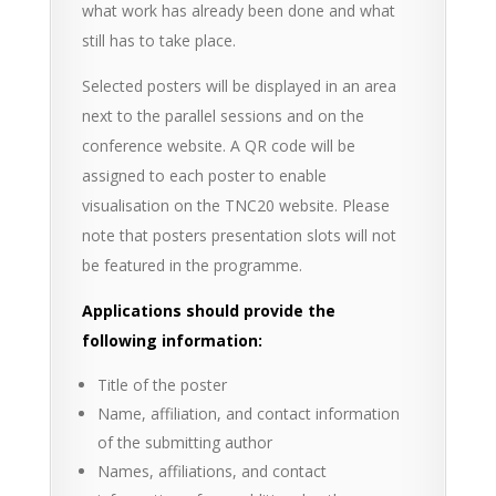
what work has already been done and what
still has to take place.
Selected posters will be displayed in an area
next to the parallel sessions and on the
conference website. A QR code will be
assigned to each poster to enable
visualisation on the TNC20 website. Please
note that posters presentation slots will not
be featured in the programme.
Applications should provide the
following information:
Title of the poster
Name, affiliation, and contact information
of the submitting author
Names, affiliations, and contact