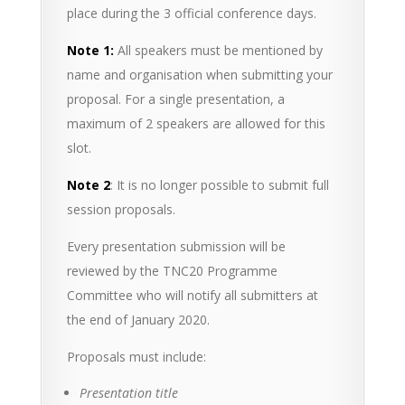
place during the 3 official conference days.
Note 1:
All speakers must be mentioned by
name and organisation when submitting your
proposal. For a single presentation, a
maximum of 2 speakers are allowed for this
slot.
Note 2
: It is no longer possible to submit full
session proposals.
Every presentation submission will be
reviewed by the TNC20 Programme
Committee who will notify all submitters at
the end of January 2020.
Proposals must include:
Presentation title