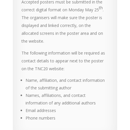
Accepted posters must be submitted in the
th
correct digital format on Monday May 25
.
The organisers will make sure the poster is
displayed and linked correctly, on the
allocated screens in the poster area and on
the website.
The following information will be required as
contact details to appear next to the poster
on the TNC20 website:
Name, affiliation, and contact information
of the submitting author
Names, affiliations, and contact
information of any additional authors
Email addresses
Phone numbers