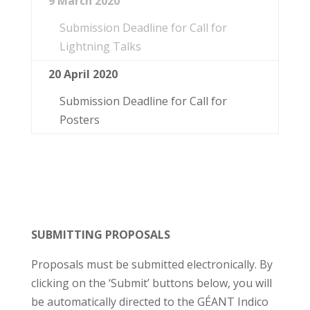
9 March 2020
Submission Deadline for Call for
Lightning Talks
20 April 2020
Submission Deadline for Call for
Posters
SUBMITTING PROPOSALS
Proposals must be submitted electronically. By
clicking on the ‘Submit’ buttons below, you will
be automatically directed to the GÉANT Indico