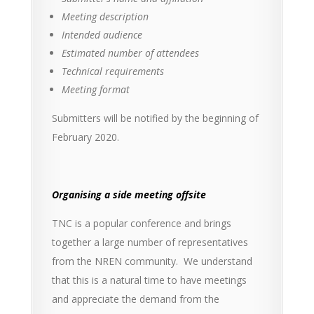
Meeting description
Intended audience
Estimated number of attendees
Technical requirements
Meeting format
Submitters will be notified by the beginning of
February 2020.
Organising a side meeting offsite
TNC is a popular conference and brings
together a large number of representatives
from the NREN community. We understand
that this is a natural time to have meetings
and appreciate the demand from the