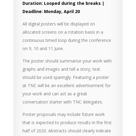
Duration: Looped during the breaks |
Deadline: Monday, April 20
All digital posters will be displayed on
allocated screens on a rotation basis in a
continuous timed loop during the conference
on 9, 10 and 11 June.
The poster should summarise your work with
graphs and images and tell a story, text
should be used sparingly. Featuring a poster
at TNC will be an excellent advertisement for
your work and can act as a great
conversation starter with TNC delegates.
Poster proposals may include future work
that is expected to produce results in the first
half of 2020. Abstracts should clearly indicate