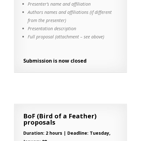
Presenter’s name and affiliation
Authors names and affiliations (if different
from the presenter)
Presentation description
Full proposal (attachment – see above)
Submission is now closed
BoF (Bird of a Feather)
proposals
Duration: 2 hours | Deadline: Tuesday,