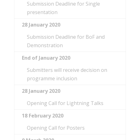
Submission Deadline for Single
presentation
28 January 2020
Submission Deadline for BoF and
Demonstration
End of January 2020
Submitters will receive decision on
programme inclusion
28 January
2020
Opening Call for Lightning Talks
18 February
2020
Opening Call for Posters