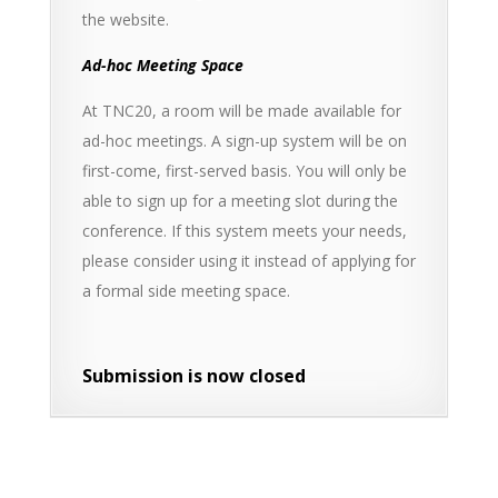
the website.
Ad-hoc Meeting Space
At TNC20, a room will be made available for
ad-hoc meetings. A sign-up system will be on
first-come, first-served basis. You will only be
able to sign up for a meeting slot during the
conference. If this system meets your needs,
please consider using it instead of applying for
a formal side meeting space.
Submission is now closed