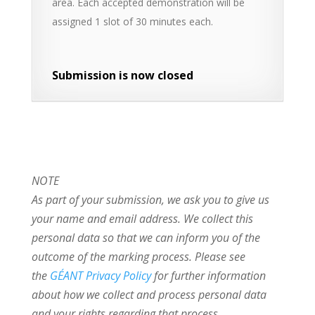
area. Each accepted demonstration will be
assigned 1 slot of 30 minutes each.
Submission is now closed
NOTE
As part of your submission, we ask you to give us
your name and email address. We collect this
personal data so that we can inform you of the
outcome of the marking process. Please see
the
GÉANT Privacy Policy
for further information
about how we collect and process personal data
and your rights regarding that process.