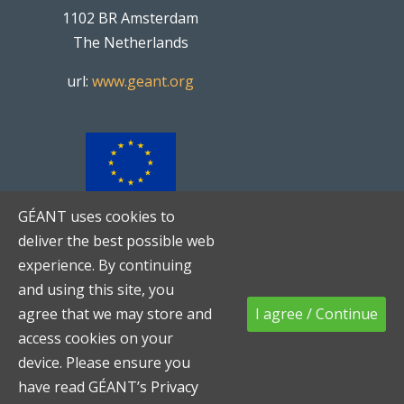
1102 BR Amsterdam
The Netherlands
url:
www.geant.org
GÉANT uses cookies to
TNC20
is co-funded by the
deliver the best possible web
European Union
experience. By continuing
and using this site, you
agree that we may store and
I agree / Continue
access cookies on your
device. Please ensure you
Networks
-
Services
-
People
|
Code of Conduct
have read GÉANT’s
Privacy
|
Privacy Notice