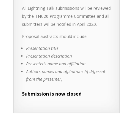
All Lightning Talk submissions will be reviewed
by the TNC20 Programme Committee and all
submitters will be notified in April 2020.
Proposal abstracts should include:
Presentation title
Presentation description
Presenter’s name and affiliation
Authors names and affiliations (if different
from the presenter)
Submission is now closed