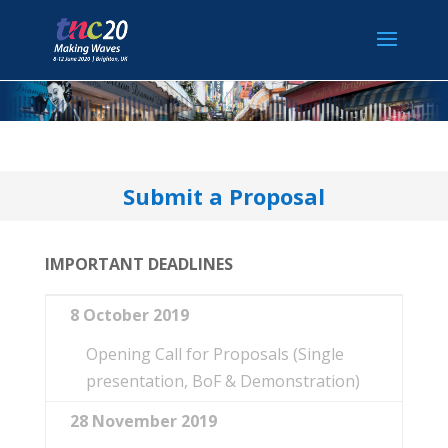
Submit a Proposal
IMPORTANT DEADLINES
8 October 2019
Opening Call for Proposals (Single
presentation, BoF & Demonstration)
28 November 2019