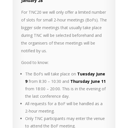
January 28
For TNC20 we will only offer a limited number
of slots for small 2-hour meetings (BoFs). The
bigger side meetings that usually take place
during TNC will be selected beforehand and
the organisers of these meetings will be
notified by us.
Good to know:
The BoFs will take place on
Tuesday June
9
from 8:30 – 10:30 and
Thursday June 11
from 18:00 – 20:00. This is in the evening of
the last conference day.
All requests for a BoF will be handled as a
2-hour meeting.
Only TNC participants may enter the venue
to attend the BoF meeting.