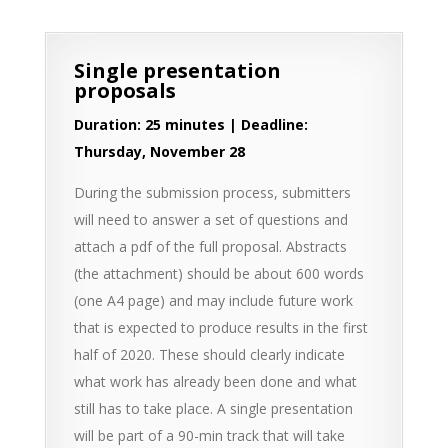
Single presentation
proposals
Duration: 25 minutes | Deadline:
Thursday, November 28
During the submission process, submitters
will need to answer a set of questions and
attach a pdf of the full proposal. Abstracts
(the attachment) should be about 600 words
(one A4 page) and may include future work
that is expected to produce results in the first
half of 2020. These should clearly indicate
what work has already been done and what
still has to take place. A single presentation
will be part of a 90-min track that will take