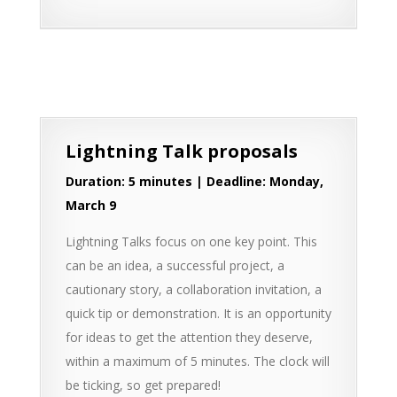
Lightning Talk proposals
Duration: 5 minutes | Deadline: Monday,
March 9
Lightning Talks focus on one key point. This
can be an idea, a successful project, a
cautionary story, a collaboration invitation, a
quick tip or demonstration. It is an opportunity
for ideas to get the attention they deserve,
within a maximum of 5 minutes. The clock will
be ticking, so get prepared!