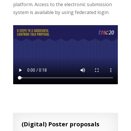
platform. Access to the electronic submission
system is available by using federated login.
(Digital) Poster proposals