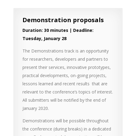
Demonstration proposals
Duration: 30 minutes | Deadline:
Tuesday, January 28
The Demonstrations track is an opportunity
for researchers, developers and partners to
present their services, innovative prototypes,
practical developments, on-going projects,
lessons learned and recent results that are
relevant to the conference’s topics of interest.
All submitters will be notified by the end of
January 2020.
Demonstrations will be possible throughout
the conference (during breaks) in a dedicated