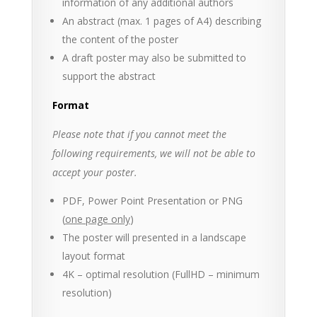
information of any additional authors
An abstract (max. 1 pages of A4) describing
the content of the poster
A draft poster may also be submitted to
support the abstract
Format
Please note that if you cannot meet the
following requirements, we will not be able to
accept your poster.
PDF, Power Point Presentation or PNG
(
one page only
)
The poster will presented in a landscape
layout format
4K – optimal resolution (FullHD – minimum
resolution)