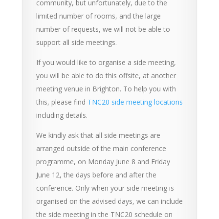
community, but unfortunately, due to the
limited number of rooms, and the large
number of requests, we will not be able to
support all side meetings.
If you would like to organise a side meeting,
you will be able to do this offsite, at another
meeting venue in Brighton. To help you with
this, please find
TNC20 side meeting locations
including details.
We kindly ask that all side meetings are
arranged outside of the main conference
programme, on Monday June 8 and Friday
June 12, the days before and after the
conference. Only when your side meeting is
organised on the advised days, we can include
the side meeting in the TNC20 schedule on