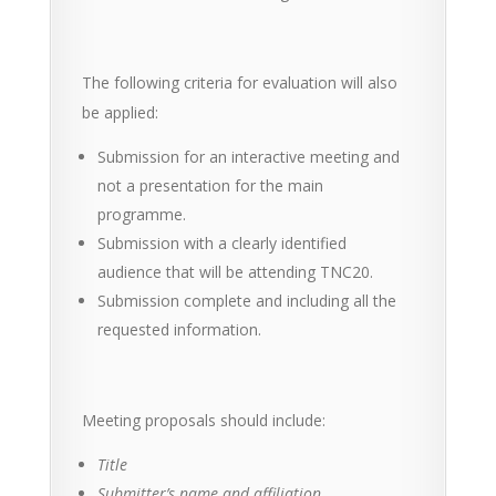
The following criteria for evaluation will also
be applied:
Submission for an interactive meeting and
not a presentation for the main
programme.
Submission with a clearly identified
audience that will be attending TNC20.
Submission complete and including all the
requested information.
Meeting proposals should include:
Title
Submitter’s name and affiliation