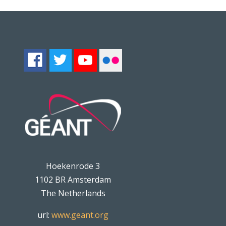
Hoekenrode 3
1102 BR Amsterdam
The Netherlands
url:
www.geant.org