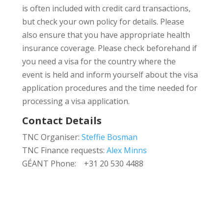
is often included with credit card transactions,
but check your own policy for details. Please
also ensure that you have appropriate health
insurance coverage. Please check beforehand if
you need a visa for the country where the
event is held and inform yourself about the visa
application procedures and the time needed for
processing a visa application.
Contact Details
TNC Organiser:
Steffie Bosman
TNC Finance requests:
Alex Minns
GÉANT Phone: +31 20 530 4488