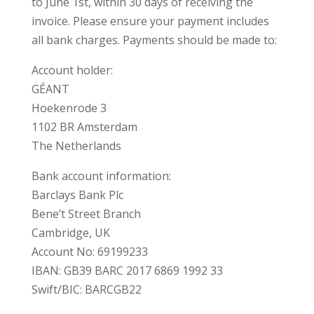
to June 1st, within 30 days of receiving the
invoice. Please ensure your payment includes
all bank charges. Payments should be made to:
Account holder:
GÉANT
Hoekenrode 3
1102 BR Amsterdam
The Netherlands
Bank account information:
Barclays Bank Plc
Bene’t Street Branch
Cambridge, UK
Account No: 69199233
IBAN: GB39 BARC 2017 6869 1992 33
Swift/BIC: BARCGB22