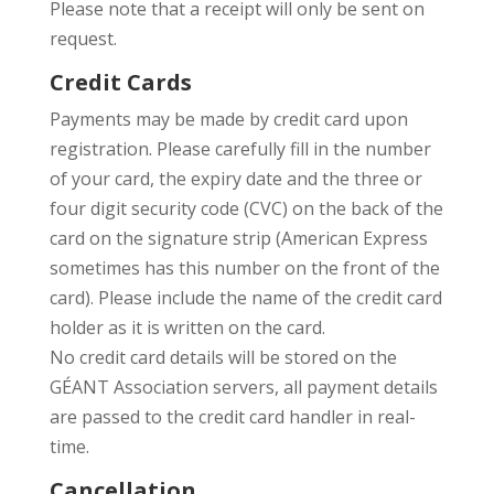
Please note that a receipt will only be sent on
request.
Credit Cards
Payments may be made by credit card upon
registration. Please carefully fill in the number
of your card, the expiry date and the three or
four digit security code (CVC) on the back of the
card on the signature strip (American Express
sometimes has this number on the front of the
card). Please include the name of the credit card
holder as it is written on the card.
No credit card details will be stored on the
GÉANT Association servers, all payment details
are passed to the credit card handler in real-
time.
Cancellation