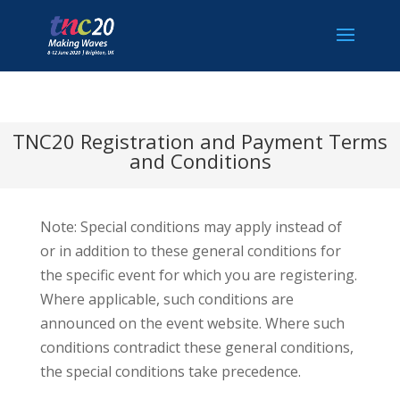
TNC20 Registration and Payment Terms
and Conditions
Note: Special conditions may apply instead of
or in addition to these general conditions for
the specific event for which you are registering.
Where applicable, such conditions are
announced on the event website. Where such
conditions contradict these general conditions,
the special conditions take precedence.