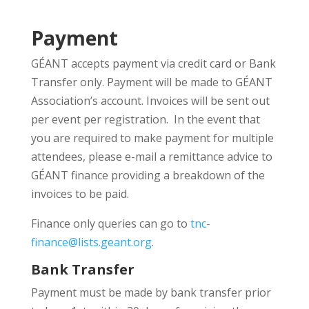
Payment
GÉANT accepts payment via credit card or Bank
Transfer only. Payment will be made to GÉANT
Association’s account. Invoices will be sent out
per event per registration. In the event that
you are required to make payment for multiple
attendees, please e-mail a remittance advice to
GÉANT finance providing a breakdown of the
invoices to be paid.
Finance only queries can go to
tnc-
finance@lists.geant.org
.
Bank Transfer
Payment must be made by bank transfer prior