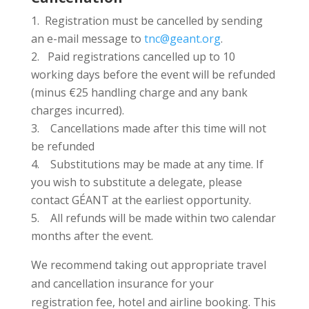
Registration must be cancelled by sending
an e-mail message to
tnc@geant.org
.
2. Paid registrations cancelled up to 10
working days before the event will be refunded
(minus €25 handling charge and any bank
charges incurred).
3. Cancellations made after this time will not
be refunded
4. Substitutions may be made at any time. If
you wish to substitute a delegate, please
contact GÉANT at the earliest opportunity.
5. All refunds will be made within two calendar
months after the event.
We recommend taking out appropriate travel
and cancellation insurance for your
registration fee, hotel and airline booking. This