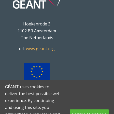
Hoekenrode 3
1102 BR Amsterdam
The Netherlands
url:
www.geant.org
GÉANT uses cookies to
TNC20
is co-funded by the
deliver the best possible web
European Union
experience. By continuing
and using this site, you