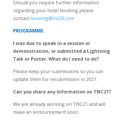
Should you require further information
regarding your hotel booking please
contact
housing@tnc20.com
PROGRAMME
I was due to speak in a session or
demonstration, or submitted a Lightning
Talk or Poster. What do I need to do?
Please keep your submissions so you can
update them for resubmission in 2021.
Can you share any information on TNC21?
We are already working on TNC21 and will
make an announcement soon.