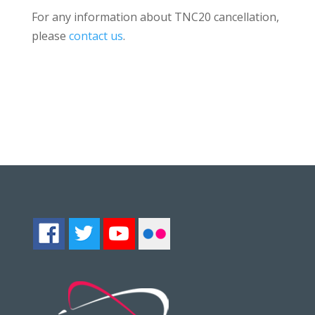
For any information about TNC20 cancellation,
please
contact us
.