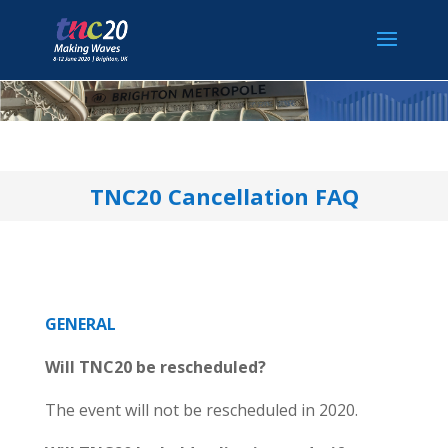
TNC20 Cancellation FAQ
GENERAL
Will TNC20 be rescheduled?
The event will not be rescheduled in 2020.