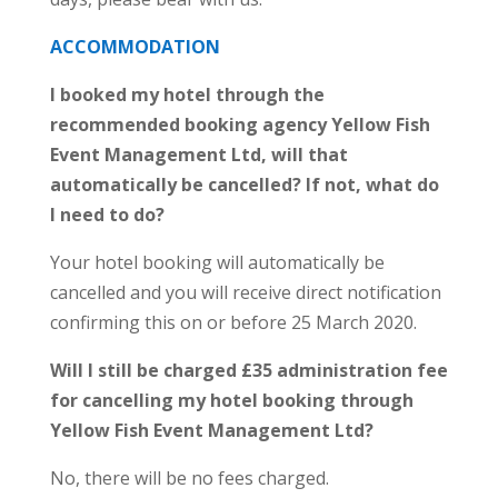
ACCOMMODATION
I booked my hotel through the
recommended booking agency Yellow Fish
Event Management Ltd, will that
automatically be cancelled? If not, what do
I need to do?
Your hotel booking will automatically be
cancelled and you will receive direct notification
confirming this on or before 25 March 2020.
Will I still be charged £35 administration fee
for cancelling my hotel booking through
Yellow Fish Event Management Ltd?
No, there will be no fees charged.