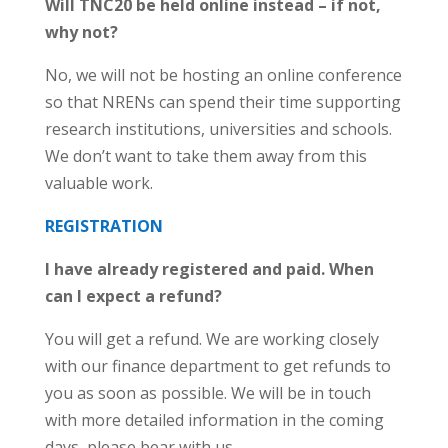
Will TNC20 be held online instead – if not,
why not?
No, we will not be hosting an online conference
so that NRENs can spend their time supporting
research institutions, universities and schools.
We don’t want to take them away from this
valuable work.
REGISTRATION
I have already registered and paid. When
can I expect a refund?
You will get a refund. We are working closely
with our finance department to get refunds to
you as soon as possible. We will be in touch
with more detailed information in the coming
days, please bear with us.